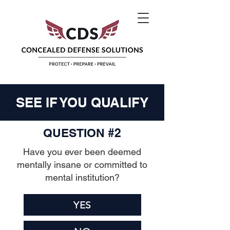
SEE IF YOU QUALIFY
QUESTION #2
Have you ever been deemed
mentally insane or committed to
mental institution?
YES